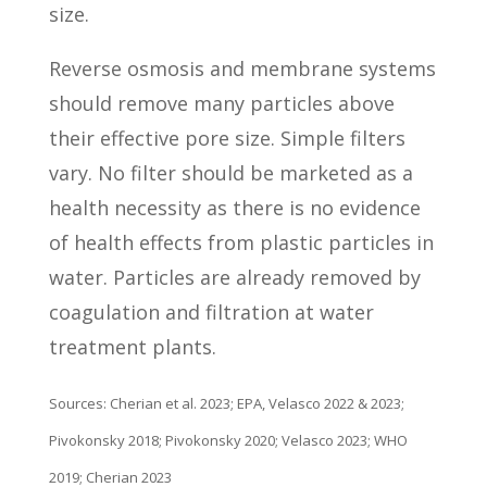
size.
Reverse osmosis and membrane systems
should remove many particles above
their effective pore size. Simple filters
vary. No filter should be marketed as a
health necessity as there is no evidence
of health effects from plastic particles in
water. Particles are already removed by
coagulation and filtration at water
treatment plants.
Sources: Cherian et al. 2023; EPA, Velasco 2022 & 2023;
Pivokonsky 2018; Pivokonsky 2020; Velasco 2023; WHO
2019; Cherian 2023