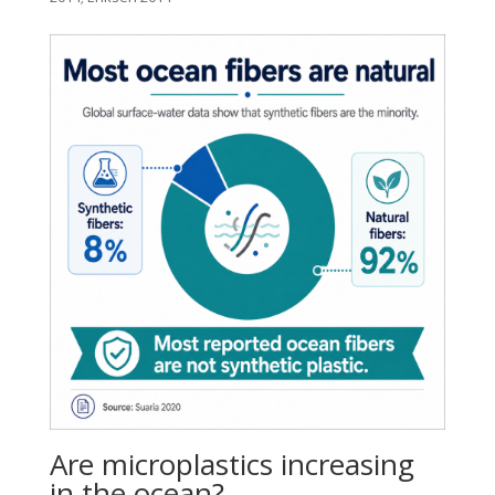
Are microplastics increasing
in the ocean?