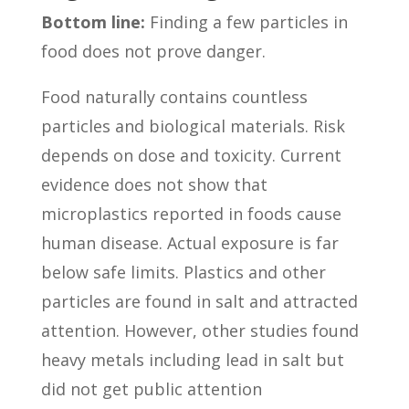
Bottom line:
Finding a few particles in
food does not prove danger.
Food naturally contains countless
particles and biological materials. Risk
depends on dose and toxicity. Current
evidence does not show that
microplastics reported in foods cause
human disease. Actual exposure is far
below safe limits. Plastics and other
particles are found in salt and attracted
attention. However, other studies found
heavy metals including lead in salt but
did not get public attention