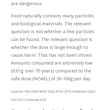
are dangerous.
Food naturally contains many particles
and biological materials. The relevant
question is not whether a few particles
can be found. The relevant question is
whether the dose is large enough to
cause harm. That has not been shown.
Amounts consumed are extremely low
(0.01g over 70 years) compared to the
safe dose (NOAEL) of 50-100g per day.
Sources: FDA 2024; WHO 2022; EFSA 2016; Koelmans 2022;
FAO 2017; DeArmitt 2025