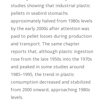
studies showing that industrial plastic
pellets in seabird stomachs
approximately halved from 1980s levels
by the early 2000s after attention was
paid to pellet losses during production
and transport. The same chapter
reports that, although plastic ingestion
rose from the late 1950s into the 1970s
and peaked in some studies around
1985–1995, the trend in plastic
consumption decreased and stabilized
from 2000 onward, approaching 1980s
levels.