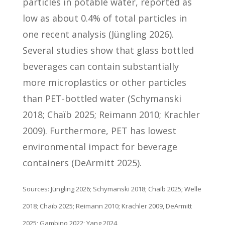
particles in potable water, reported as
low as about 0.4% of total particles in
one recent analysis (Jüngling 2026).
Several studies show that glass bottled
beverages can contain substantially
more microplastics or other particles
than PET-bottled water (Schymanski
2018; Chaïb 2025; Reimann 2010; Krachler
2009). Furthermore, PET has lowest
environmental impact for beverage
containers (DeArmitt 2025).
Sources: Jüngling 2026; Schymanski 2018; Chaïb 2025; Welle
2018; Chaïb 2025; Reimann 2010; Krachler 2009, DeArmitt
2025; Gambino 2022; Yang 2024