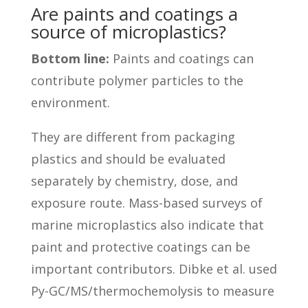
Are paints and coatings a
source of microplastics?
Bottom line:
Paints and coatings can
contribute polymer particles to the
environment.
They are different from packaging
plastics and should be evaluated
separately by chemistry, dose, and
exposure route. Mass-based surveys of
marine microplastics also indicate that
paint and protective coatings can be
important contributors. Dibke et al. used
Py-GC/MS/thermochemolysis to measure