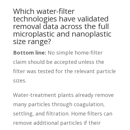
Which water-filter
technologies have validated
removal data across the full
microplastic and nanoplastic
size range?
Bottom line:
No simple home-filter
claim should be accepted unless the
filter was tested for the relevant particle
sizes.
Water-treatment plants already remove
many particles through coagulation,
settling, and filtration. Home filters can
remove additional particles if their