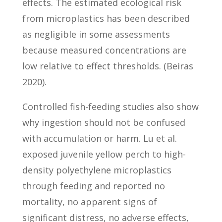
effects. The estimated ecological risk
from microplastics has been described
as negligible in some assessments
because measured concentrations are
low relative to effect thresholds. (Beiras
2020).
Controlled fish-feeding studies also show
why ingestion should not be confused
with accumulation or harm. Lu et al.
exposed juvenile yellow perch to high-
density polyethylene microplastics
through feeding and reported no
mortality, no apparent signs of
significant distress, no adverse effects,