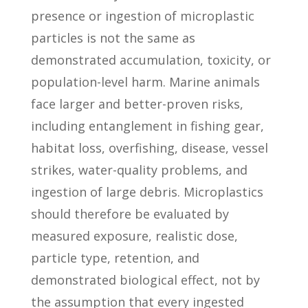
presence or ingestion of microplastic
particles is not the same as
demonstrated accumulation, toxicity, or
population-level harm. Marine animals
face larger and better-proven risks,
including entanglement in fishing gear,
habitat loss, overfishing, disease, vessel
strikes, water-quality problems, and
ingestion of large debris. Microplastics
should therefore be evaluated by
measured exposure, realistic dose,
particle type, retention, and
demonstrated biological effect, not by
the assumption that every ingested