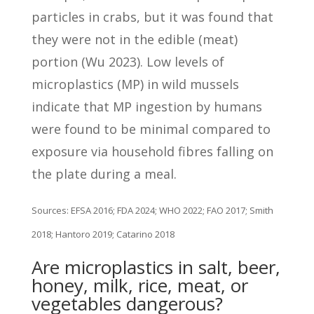
particles in crabs, but it was found that
they were not in the edible (meat)
portion (Wu 2023). Low levels of
microplastics (MP) in wild mussels
indicate that MP ingestion by humans
were found to be minimal compared to
exposure via household fibres falling on
the plate during a meal.
Sources: EFSA 2016; FDA 2024; WHO 2022; FAO 2017; Smith
2018; Hantoro 2019; Catarino 2018
Are microplastics in salt, beer,
honey, milk, rice, meat, or
vegetables dangerous?