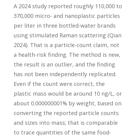
A 2024 study reported roughly 110,000 to
370,000 micro- and nanoplastic particles
per liter in three bottled-water brands
using stimulated Raman scattering (Qian
2024). That is a particle-count claim, not
a health-risk finding. The method is new,
the result is an outlier, and the finding
has not been independently replicated.
Even if the count were correct, the
plastic mass would be around 10 ng/L, or
about 0.000000001% by weight, based on
converting the reported particle counts
and sizes into mass; that is comparable
to trace quantities of the same food-