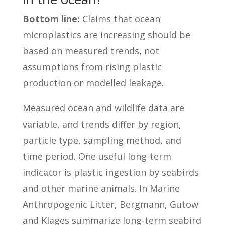
Bottom line:
Claims that ocean
microplastics are increasing should be
based on measured trends, not
assumptions from rising plastic
production or modelled leakage.
Measured ocean and wildlife data are
variable, and trends differ by region,
particle type, sampling method, and
time period. One useful long-term
indicator is plastic ingestion by seabirds
and other marine animals. In Marine
Anthropogenic Litter, Bergmann, Gutow
and Klages summarize long-term seabird