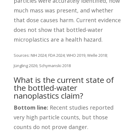
particles were accurately identified, how
much mass was present, and whether
that dose causes harm. Current evidence
does not show that bottled-water
microplastics are a health hazard.
Sources: NIH 2024; FDA 2024; WHO 2019, Welle 2018;
Jüngling 2026; Schymanski 2018
What is the current state of
the bottled-water
nanoplastics claim?
Bottom line:
Recent studies reported
very high particle counts, but those
counts do not prove danger.