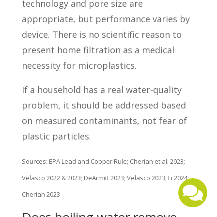
technology and pore size are
appropriate, but performance varies by
device. There is no scientific reason to
present home filtration as a medical
necessity for microplastics.
If a household has a real water-quality
problem, it should be addressed based
on measured contaminants, not fear of
plastic particles.
Sources: EPA Lead and Copper Rule; Cherian et al. 2023;
Velasco 2022 & 2023; DeArmitt 2023; Velasco 2023; Li 2024;
Cherian 2023