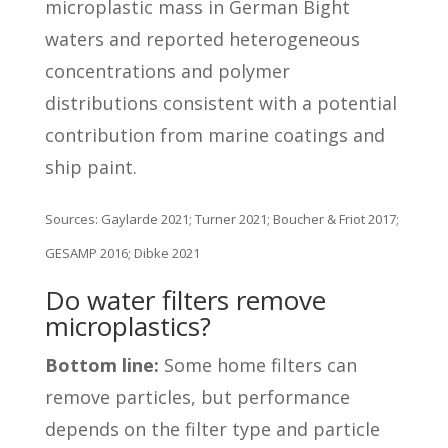
microplastic mass in German Bight
waters and reported heterogeneous
concentrations and polymer
distributions consistent with a potential
contribution from marine coatings and
ship paint.
Sources: Gaylarde 2021; Turner 2021; Boucher & Friot 2017;
GESAMP 2016; Dibke 2021
Do water filters remove
microplastics?
Bottom line:
Some home filters can
remove particles, but performance
depends on the filter type and particle