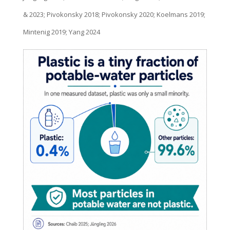
& 2023; Pivokonsky 2018; Pivokonsky 2020; Koelmans 2019;
Mintenig 2019; Yang 2024