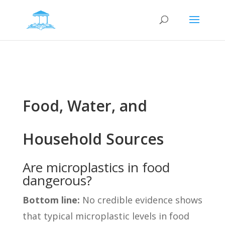
Food, Water, and
Household Sources
Are microplastics in food
dangerous?
Bottom line:
No credible evidence shows
that typical microplastic levels in food