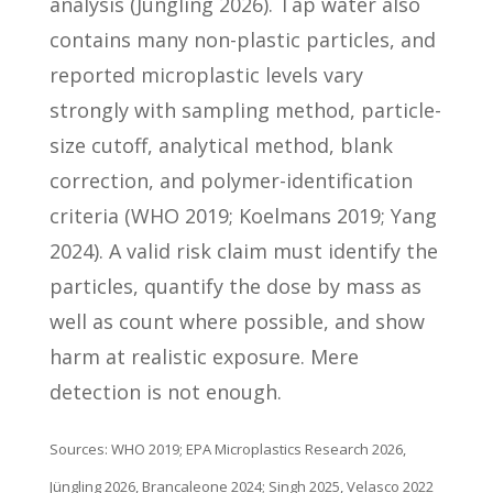
analysis (Jüngling 2026). Tap water also
contains many non-plastic particles, and
reported microplastic levels vary
strongly with sampling method, particle-
size cutoff, analytical method, blank
correction, and polymer-identification
criteria (WHO 2019; Koelmans 2019; Yang
2024). A valid risk claim must identify the
particles, quantify the dose by mass as
well as count where possible, and show
harm at realistic exposure. Mere
detection is not enough.
Sources: WHO 2019; EPA Microplastics Research 2026,
Jüngling 2026, Brancaleone 2024; Singh 2025, Velasco 2022