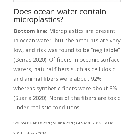
Does ocean water contain
microplastics?
Bottom line:
Microplastics are present
in ocean water, but the amounts are very
low, and risk was found to be “negligible”
(Beiras 2020). Of fibers in oceanic surface
waters, natural fibers such as cellulosic
and animal fibers were about 92%,
whereas synthetic fibers were about 8%
(Suaria 2020). None of the fibers are toxic
under realistic conditions.
Sources: Beiras 2020; Suaria 2020; GESAMP 2016; Cozar
2014; Eriksen 2014