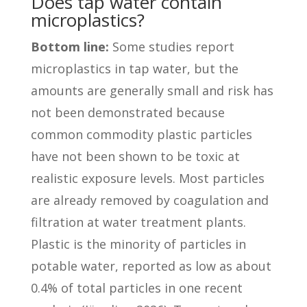
Does tap water contain
microplastics?
Bottom line:
Some studies report
microplastics in tap water, but the
amounts are generally small and risk has
not been demonstrated because
common commodity plastic particles
have not been shown to be toxic at
realistic exposure levels. Most particles
are already removed by coagulation and
filtration at water treatment plants.
Plastic is the minority of particles in
potable water, reported as low as about
0.4% of total particles in one recent