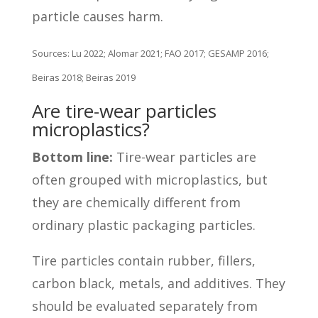
particle causes harm.
Sources: Lu 2022; Alomar 2021; FAO 2017; GESAMP 2016;
Beiras 2018; Beiras 2019
Are tire-wear particles
microplastics?
Bottom line:
Tire-wear particles are
often grouped with microplastics, but
they are chemically different from
ordinary plastic packaging particles.
Tire particles contain rubber, fillers,
carbon black, metals, and additives. They
should be evaluated separately from