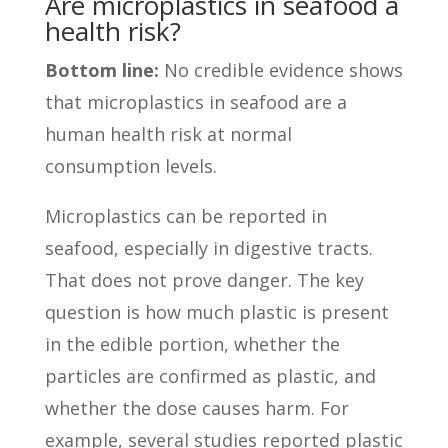
Are microplastics in seafood a
health risk?
Bottom line:
No credible evidence shows
that microplastics in seafood are a
human health risk at normal
consumption levels.
Microplastics can be reported in
seafood, especially in digestive tracts.
That does not prove danger. The key
question is how much plastic is present
in the edible portion, whether the
particles are confirmed as plastic, and
whether the dose causes harm. For
example, several studies reported plastic