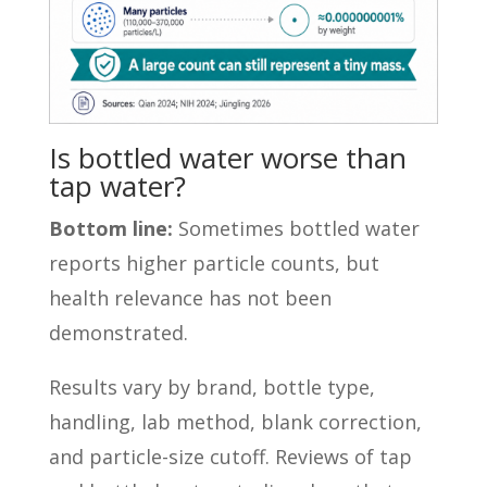
Is bottled water worse than
tap water?
Bottom line:
Sometimes bottled water
reports higher particle counts, but
health relevance has not been
demonstrated.
Results vary by brand, bottle type,
handling, lab method, blank correction,
and particle-size cutoff. Reviews of tap