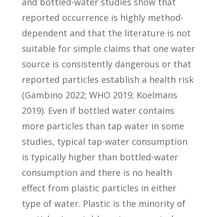
and bottled-water studies show that
reported occurrence is highly method-
dependent and that the literature is not
suitable for simple claims that one water
source is consistently dangerous or that
reported particles establish a health risk
(Gambino 2022; WHO 2019; Koelmans
2019). Even if bottled water contains
more particles than tap water in some
studies, typical tap-water consumption
is typically higher than bottled-water
consumption and there is no health
effect from plastic particles in either
type of water. Plastic is the minority of