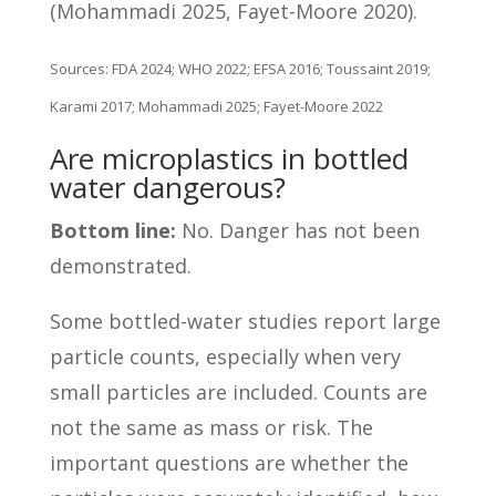
(Mohammadi 2025, Fayet-Moore 2020).
Sources: FDA 2024; WHO 2022; EFSA 2016; Toussaint 2019;
Karami 2017; Mohammadi 2025; Fayet-Moore 2022
Are microplastics in bottled
water dangerous?
Bottom line:
No. Danger has not been
demonstrated.
Some bottled-water studies report large
particle counts, especially when very
small particles are included. Counts are
not the same as mass or risk. The
important questions are whether the