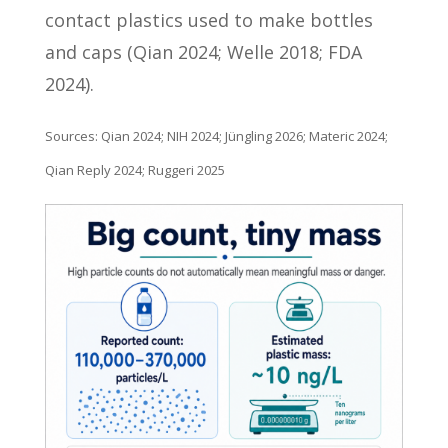
contact plastics used to make bottles
and caps (Qian 2024; Welle 2018; FDA
2024).
Sources: Qian 2024; NIH 2024; Jüngling 2026; Materic 2024;
Qian Reply 2024; Ruggeri 2025