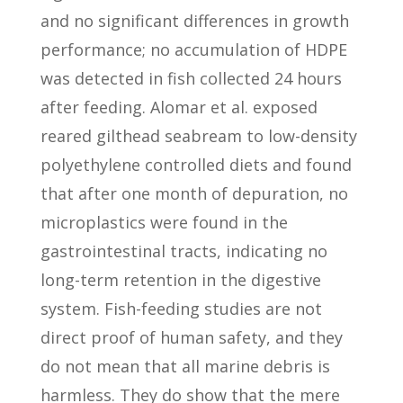
and no significant differences in growth
performance; no accumulation of HDPE
was detected in fish collected 24 hours
after feeding. Alomar et al. exposed
reared gilthead seabream to low-density
polyethylene controlled diets and found
that after one month of depuration, no
microplastics were found in the
gastrointestinal tracts, indicating no
long-term retention in the digestive
system. Fish-feeding studies are not
direct proof of human safety, and they
do not mean that all marine debris is
harmless. They do show that the mere