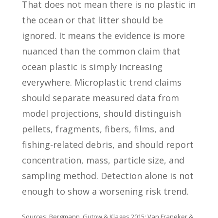
That does not mean there is no plastic in
the ocean or that litter should be
ignored. It means the evidence is more
nuanced than the common claim that
ocean plastic is simply increasing
everywhere. Microplastic trend claims
should separate measured data from
model projections, should distinguish
pellets, fragments, fibers, films, and
fishing-related debris, and should report
concentration, mass, particle size, and
sampling method. Detection alone is not
enough to show a worsening risk trend.
Sources: Bergmann, Gutow & Klages 2015; Van Franeker &