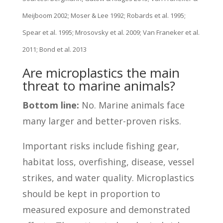
Meijboom 2002; Moser & Lee 1992; Robards et al. 1995;
Spear et al. 1995; Mrosovsky et al. 2009; Van Franeker et al.
2011; Bond et al. 2013
Are microplastics the main
threat to marine animals?
Bottom line:
No. Marine animals face
many larger and better-proven risks.
Important risks include fishing gear,
habitat loss, overfishing, disease, vessel
strikes, and water quality. Microplastics
should be kept in proportion to
measured exposure and demonstrated