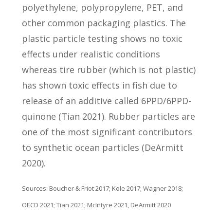
polyethylene, polypropylene, PET, and
other common packaging plastics. The
plastic particle testing shows no toxic
effects under realistic conditions
whereas tire rubber (which is not plastic)
has shown toxic effects in fish due to
release of an additive called 6PPD/6PPD-
quinone (Tian 2021). Rubber particles are
one of the most significant contributors
to synthetic ocean particles (DeArmitt
2020).
Sources: Boucher & Friot 2017; Kole 2017; Wagner 2018;
OECD 2021; Tian 2021; McIntyre 2021, DeArmitt 2020