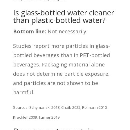
Is glass-bottled water cleaner
than plastic-bottled water?
Bottom line:
Not necessarily.
Studies report more particles in glass-
bottled beverages than in PET-bottled
beverages. Packaging material alone
does not determine particle exposure,
and particles are not shown to be
harmful.
Sources: Schymanski 2018; Chaïb 2025; Reimann 2010;
Krachler 2009; Turner 2019